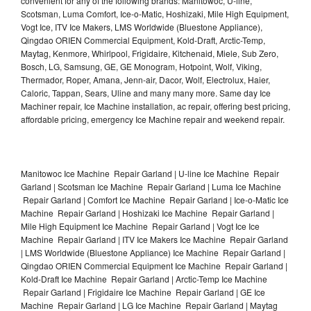
convenient for any of the following brands: Manitowoc, U-line,
Scotsman, Luma Comfort, Ice-o-Matic, Hoshizaki, Mile High Equipment,
Vogt Ice, ITV Ice Makers, LMS Worldwide (Bluestone Appliance),
Qingdao ORIEN Commercial Equipment, Kold-Draft, Arctic-Temp,
Maytag, Kenmore, Whirlpool, Frigidaire, Kitchenaid, Miele, Sub Zero,
Bosch, LG, Samsung, GE, GE Monogram, Hotpoint, Wolf, Viking,
Thermador, Roper, Amana, Jenn-air, Dacor, Wolf, Electrolux, Haier,
Caloric, Tappan, Sears, Uline and many many more. Same day Ice
Machiner repair, Ice Machine installation, ac repair, offering best pricing,
affordable pricing, emergency Ice Machine repair and weekend repair.
Manitowoc Ice Machine Repair Garland | U-line Ice Machine Repair
Garland | Scotsman Ice Machine Repair Garland | Luma Ice Machine
Repair Garland | Comfort Ice Machine Repair Garland | Ice-o-Matic Ice
Machine Repair Garland | Hoshizaki Ice Machine Repair Garland |
Mile High Equipment Ice Machine Repair Garland | Vogt Ice Ice
Machine Repair Garland | ITV Ice Makers Ice Machine Repair Garland
| LMS Worldwide (Bluestone Appliance) Ice Machine Repair Garland |
Qingdao ORIEN Commercial Equipment Ice Machine Repair Garland |
Kold-Draft Ice Machine Repair Garland | Arctic-Temp Ice Machine
Repair Garland | Frigidaire Ice Machine Repair Garland | GE Ice
Machine Repair Garland | LG Ice Machine Repair Garland | Maytag