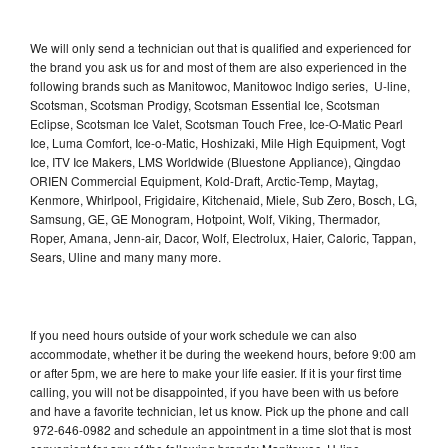
We will only send a technician out that is qualified and experienced for
the brand you ask us for and most of them are also experienced in the
following brands such as Manitowoc, Manitowoc Indigo series, U-line,
Scotsman, Scotsman Prodigy, Scotsman Essential Ice, Scotsman
Eclipse, Scotsman Ice Valet, Scotsman Touch Free, Ice-O-Matic Pearl
Ice, Luma Comfort, Ice-o-Matic, Hoshizaki, Mile High Equipment, Vogt
Ice, ITV Ice Makers, LMS Worldwide (Bluestone Appliance), Qingdao
ORIEN Commercial Equipment, Kold-Draft, Arctic-Temp, Maytag,
Kenmore, Whirlpool, Frigidaire, Kitchenaid, Miele, Sub Zero, Bosch, LG,
Samsung, GE, GE Monogram, Hotpoint, Wolf, Viking, Thermador,
Roper, Amana, Jenn-air, Dacor, Wolf, Electrolux, Haier, Caloric, Tappan,
Sears, Uline and many many more.
If you need hours outside of your work schedule we can also
accommodate, whether it be during the weekend hours, before 9:00 am
or after 5pm, we are here to make your life easier. If it is your first time
calling, you will not be disappointed, if you have been with us before
and have a favorite technician, let us know. Pick up the phone and call
972-646-0982 and schedule an appointment in a time slot that is most