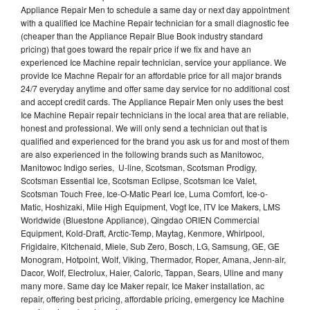
Appliance Repair Men to schedule a same day or next day appointment
with a qualified Ice Machine Repair technician for a small diagnostic fee
(cheaper than the Appliance Repair Blue Book industry standard
pricing) that goes toward the repair price if we fix and have an
experienced Ice Machine repair technician, service your appliance. We
provide Ice Machne Repair for an affordable price for all major brands
24/7 everyday anytime and offer same day service for no additional cost
and accept credit cards. The Appliance Repair Men only uses the best
Ice Machine Repair repair technicians in the local area that are reliable,
honest and professional. We will only send a technician out that is
qualified and experienced for the brand you ask us for and most of them
are also experienced in the following brands such as Manitowoc,
Manitowoc Indigo series, U-line, Scotsman, Scotsman Prodigy,
Scotsman Essential Ice, Scotsman Eclipse, Scotsman Ice Valet,
Scotsman Touch Free, Ice-O-Matic Pearl Ice, Luma Comfort, Ice-o-
Matic, Hoshizaki, Mile High Equipment, Vogt Ice, ITV Ice Makers, LMS
Worldwide (Bluestone Appliance), Qingdao ORIEN Commercial
Equipment, Kold-Draft, Arctic-Temp, Maytag, Kenmore, Whirlpool,
Frigidaire, Kitchenaid, Miele, Sub Zero, Bosch, LG, Samsung, GE, GE
Monogram, Hotpoint, Wolf, Viking, Thermador, Roper, Amana, Jenn-air,
Dacor, Wolf, Electrolux, Haier, Caloric, Tappan, Sears, Uline and many
many more. Same day Ice Maker repair, Ice Maker installation, ac
repair, offering best pricing, affordable pricing, emergency Ice Machine