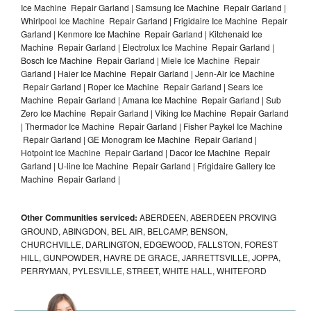
Ice Machine Repair Garland | Samsung Ice Machine Repair Garland |
Whirlpool Ice Machine Repair Garland | Frigidaire Ice Machine Repair
Garland | Kenmore Ice Machine Repair Garland | Kitchenaid Ice
Machine Repair Garland | Electrolux Ice Machine Repair Garland |
Bosch Ice Machine Repair Garland | Miele Ice Machine Repair
Garland | Haier Ice Machine Repair Garland | Jenn-Air Ice Machine
Repair Garland | Roper Ice Machine Repair Garland | Sears Ice
Machine Repair Garland | Amana Ice Machine Repair Garland | Sub
Zero Ice Machine Repair Garland | Viking Ice Machine Repair Garland
| Thermador Ice Machine Repair Garland | Fisher Paykel Ice Machine
Repair Garland | GE Monogram Ice Machine Repair Garland |
Hotpoint Ice Machine Repair Garland | Dacor Ice Machine Repair
Garland | U-line Ice Machine Repair Garland | Frigidaire Gallery Ice
Machine Repair Garland |
Other Communities serviced:
ABERDEEN, ABERDEEN PROVING
GROUND, ABINGDON, BEL AIR, BELCAMP, BENSON,
CHURCHVILLE, DARLINGTON, EDGEWOOD, FALLSTON, FOREST
HILL, GUNPOWDER, HAVRE DE GRACE, JARRETTSVILLE, JOPPA,
PERRYMAN, PYLESVILLE, STREET, WHITE HALL, WHITEFORD