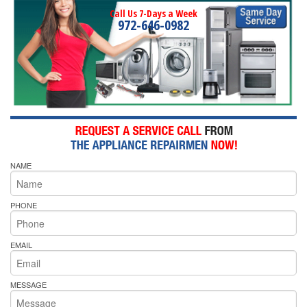
Call Us 7-Days a Week
972-646-0982
NAME
PHONE
EMAIL
MESSAGE