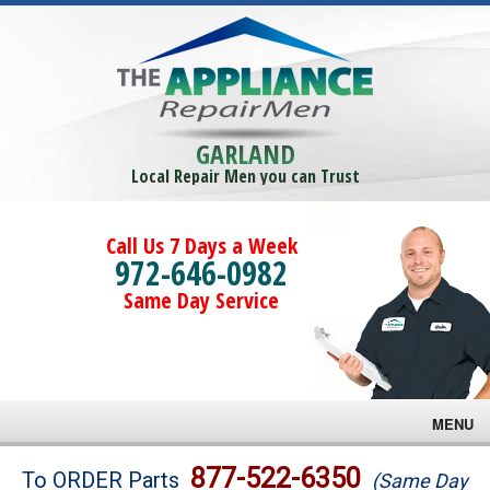
GARLAND
Local Repair Men you can Trust
Call Us 7 Days a Week
972-646-0982
Same Day Service
MENU
Brands
877-522-6350
To ORDER Parts
(Same Day