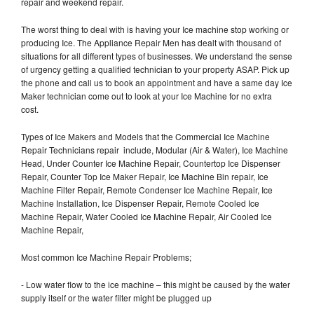
repair and weekend repair.
The worst thing to deal with is having your Ice machine stop working or
producing Ice. The Appliance Repair Men has dealt with thousand of
situations for all different types of businesses. We understand the sense
of urgency getting a qualified technician to your property ASAP. Pick up
the phone and call us to book an appointment and have a same day Ice
Maker technician come out to look at your Ice Machine for no extra
cost.
Types of Ice Makers and Models that the Commercial Ice Machine
Repair Technicians repair include, Modular (Air & Water), Ice Machine
Head, Under Counter Ice Machine Repair, Countertop Ice Dispenser
Repair, Counter Top Ice Maker Repair, Ice Machine Bin repair, Ice
Machine Filter Repair, Remote Condenser Ice Machine Repair, Ice
Machine Installation, Ice Dispenser Repair, Remote Cooled Ice
Machine Repair, Water Cooled Ice Machine Repair, Air Cooled Ice
Machine Repair,
Most common Ice Machine Repair Problems;
- Low water flow to the ice machine – this might be caused by the water
supply itself or the water filter might be plugged up