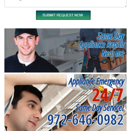
Same Day
Appliance Repair
Near me
Appliance Emergency
24/7
Same Day Service!
972-646-0982