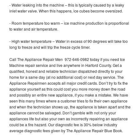
- Water leaking into the machine – this is typically caused by a leaky
inlet water valve. When this happens, ice cubes become oversized.
- Room temperature too warm – ice machine production is proportional
to water and air temperature.
- High water temperature – Water in excess of 90 degrees will take too
long to freeze and will trip the freeze cycle timer.
Call The Appliance Repair Men 972-646-0982 today if you need Ice
Machine repair service and live anywhere in Harford County. Get a
qualified, honest and reliable technician dispatched directly to your
home for a same day (at no additional cost) or next day service. The
Appliance Repairmen accepts all major credit cards. Don’t try to fix the
appliance yourself as this could cost you more money down the road
and possibly an entire new appliance, if you make a mistake. We have
seen this many times where a customer tries to fix their own appliance
and when the technician shows up, the appliance is taken apart and the
appliance cannot be salvaged. Don’t gamble with not only your
appliances life but also your own as incorrectly repairing an appliance
could be a fire hazard. Our diagnostic fee is 30% below industry
average diagnostic fees given by The Appliance Repair Blue Book.