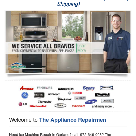
Shipping)
Appliance Repair
Washer Repair
Dryer Repair
Refrigerator Repair
Oven Repair
Dishwasher Repair
Welcome to
The Appliance Repairmen
Need Ice Machine Repair in Garland? call 972-646-0982 The