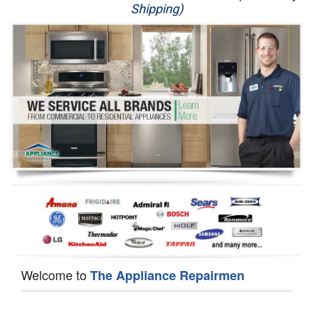
Shipping)
Appliance Repair
Washer Repair
Dryer Repair
Refrigerator Repair
Oven Repair
Dishwasher Repair
Welcome to
The Appliance Repairmen