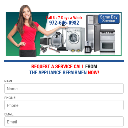
Call Us 7-Days a Week
972-646-0982
NAME
PHONE
EMAIL