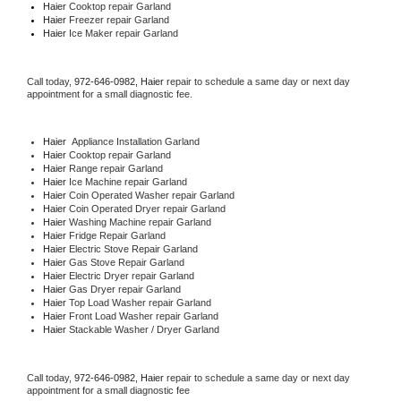
Haier 
Cooktop repair Garland
Haier
 Freezer repair Garland 
Haier
 Ice Maker repair Garland
Call today, 
972-646-0982,
Haier 
repair to schedule a same day or next day 
appointment for a small diagnostic fee.
Haier
  Appliance Installation Garland
Haier 
Cooktop repair Garland
Haier 
Range repair Garland
Haier 
Ice Machine repair Garland
Haier 
Coin Operated Washer repair Garland
Haier 
Coin Operated Dryer repair Garland
Haier 
Washing Machine repair Garland
Haier 
Fridge Repair Garland
Haier 
Electric Stove Repair Garland
Haier 
Gas Stove Repair Garland
Haier 
Electric Dryer repair Garland
Haier 
Gas Dryer repair Garland
Haier 
Top Load Washer repair Garland
Haier 
Front Load Washer repair Garland
Haier 
Stackable Washer / Dryer Garland
Call today, 
972-646-0982,
Haier 
repair to schedule a same day or next day 
appointment for a small diagnostic fee