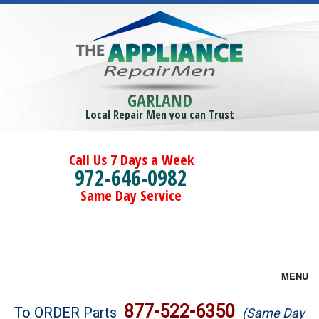
GARLAND
Local Repair Men you can Trust
Call Us 7 Days a Week
972-646-0982
Same Day Service
MENU
Brands
877-522-6350
To ORDER Parts
(Same Day