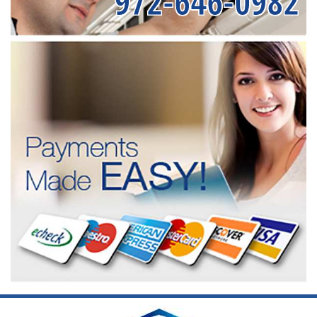
972-646-0982