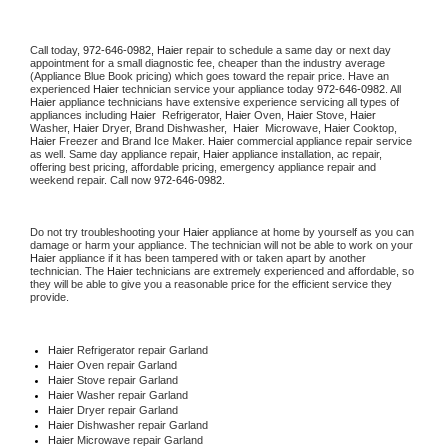
Call today, 
972-646-0982,
Haier 
repair to schedule a same day or next day 
appointment for a small diagnostic fee, cheaper than the industry average 
(Appliance Blue Book pricing) which goes toward the repair price. Have an 
experienced 
Haier
 technician service your appliance today 
972-646-0982
. All 
Haier
 appliance technicians have extensive experience servicing all types of 
appliances including 
Haier 
 Refrigerator, 
Haier
 Oven, 
Haier
 Stove, 
Haier 
Washer, 
Haier 
Dryer, Brand Dishwasher,  
Haier 
 Microwave, 
Haier
 Cooktop, 
Haier
 Freezer and Brand Ice Maker. 
Haier
 commercial appliance repair service 
as well. Same day appliance repair, 
Haier
 appliance installation, ac repair, 
offering best pricing, affordable pricing, emergency appliance repair and 
weekend repair. Call now 
972-646-0982.
Do not try troubleshooting your 
Haier
 appliance at home by yourself as you can 
damage or harm your appliance. The technician will not be able to work on your 
Haier
 appliance if it has been tampered with or taken apart by another 
technician. The 
Haier
 technicians are extremely experienced and affordable, so 
they will be able to give you a reasonable price for the efficient service they 
provide. 
Haier
 Refrigerator repair Garland
Haier 
Oven repair Garland
Haier 
Stove repair Garland
Haier 
Washer repair Garland
Haier 
Dryer repair Garland
Haier 
Dishwasher repair Garland 
Haier 
Microwave repair Garland