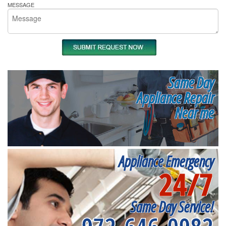
MESSAGE
Same Day
Appliance Repair
Near me
Appliance Emergency
24/7
Same Day Service!