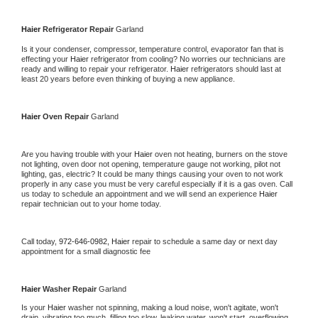
Haier 
Refrigerator Repair 
Garland
Is it your condenser, compressor, temperature control, evaporator fan that is 
effecting your 
Haier 
refrigerator from cooling? No worries our technicians are 
ready and willing to repair your refrigerator. 
Haier 
refrigerators should last at 
least 20 years before even thinking of buying a new appliance. 
Haier 
Oven Repair 
Garland
Are you having trouble with your 
Haier 
oven not heating, burners on the stove 
not lighting, oven door not opening, temperature gauge not working, pilot not 
lighting, gas, electric? It could be many things causing your oven to not work 
properly in any case you must be very careful especially if it is a gas oven. Call 
us today to schedule an appointment and we will send an experience 
Haier 
repair technician out to your home today.
Call today, 
972-646-0982,
Haier 
repair to schedule a same day or next day 
appointment for a small diagnostic fee
Haier 
Washer Repair 
Garland
Is your 
Haier 
washer not spinning, making a loud noise, won't agitate, won't 
drain, vibrating too much, filling too slow, leaking water, won't start, overflowing, 