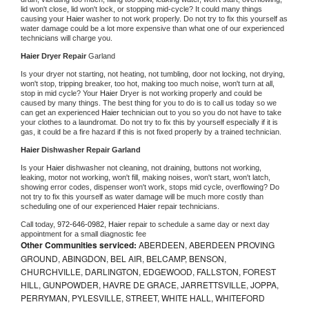
lid won't close, lid won't lock, or stopping mid-cycle? It could many things 
causing your 
Haier 
washer to not work properly. Do not try to fix this yourself as 
water damage could be a lot more expensive than what one of our experienced 
technicians will charge you.
Haier 
Dryer Repair 
Garland
Is your dryer not starting, not heating, not tumbling, door not locking, not drying, 
won't stop, tripping breaker, too hot, making too much noise, won't turn at all, 
stop in mid cycle? Your 
Haier 
Dryer is not working properly and could be 
caused by many things. The best thing for you to do is to call us today so we 
can get an experienced 
Haier 
technician out to you so you do not have to take 
your clothes to a laundromat. Do not try to fix this by yourself especially if it is 
gas, it could be a fire hazard if this is not fixed properly by a trained technician.
Haier 
Dishwasher Repair Garland
Is your 
Haier 
dishwasher not cleaning, not draining, buttons not working, 
leaking, motor not working, won't fill, making noises, won't start, won't latch, 
showing error codes, dispenser won't work, stops mid cycle, overflowing? Do 
not try to fix this yourself as water damage will be much more costly than 
scheduling one of our experienced 
Haier 
repair technicians. 
Call today, 
972-646-0982,
Haier 
repair to schedule a same day or next day 
appointment for a small diagnostic fee
Other Communities serviced:
ABERDEEN, ABERDEEN PROVING
GROUND, ABINGDON, BEL AIR, BELCAMP, BENSON,
CHURCHVILLE, DARLINGTON, EDGEWOOD, FALLSTON, FOREST
HILL, GUNPOWDER, HAVRE DE GRACE, JARRETTSVILLE, JOPPA,
PERRYMAN, PYLESVILLE, STREET, WHITE HALL, WHITEFORD