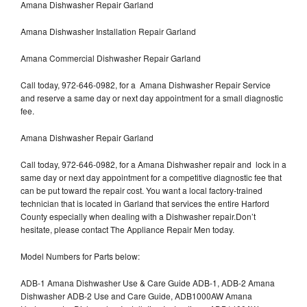
Amana Dishwasher Repair Garland
Amana Dishwasher Installation Repair Garland
Amana Commercial Dishwasher Repair Garland
Call today, 972-646-0982, for a Amana Dishwasher Repair Service
and reserve a same day or next day appointment for a small diagnostic
fee.
Amana Dishwasher Repair Garland
Call today, 972-646-0982, for a Amana Dishwasher repair and lock in a
same day or next day appointment for a competitive diagnostic fee that
can be put toward the repair cost. You want a local factory-trained
technician that is located in Garland that services the entire Harford
County especially when dealing with a Dishwasher repair.Don’t
hesitate, please contact The Appliance Repair Men today.
Model Numbers for Parts below:
ADB-1 Amana Dishwasher Use & Care Guide ADB-1, ADB-2 Amana
Dishwasher ADB-2 Use and Care Guide, ADB1000AW Amana