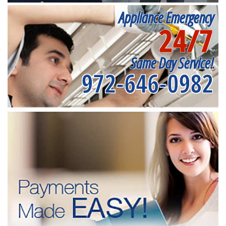
Appliance Emergency
24/7
Same Day Service!
972-646-0982