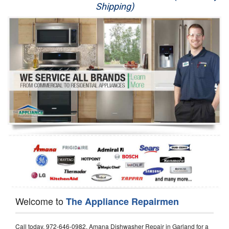
Shipping)
Appliance Repair
Washer Repair
Dryer Repair
Refrigerator Repair
Oven Repair
Dishwasher Repair
Welcome to
The Appliance Repairmen
Call today, 972-646-0982, Amana Dishwasher Repair in Garland for a