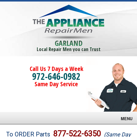
GARLAND
Local Repair Men you can Trust
Call Us 7 Days a Week
972-646-0982
Same Day Service
MENU
Brands
877-522-6350
To ORDER Parts
(Same Day