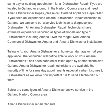
same day or next day appointment for a Dishwasher Repair. If you are
located in Garland or around in the Harford County area and need
Amana Dishwasher Repair, please call Garland Appliance Repair Men.
If you need an experienced Amana Dishwasher Repair technician in
Garland, we can send out a service technician to diagnose your
Dishwasher. All Amana Dishwasher Repair technicians have
extensive experience servicing all types of models and type of
Dishwashers including Amana Over the range Oven, Amana
Commercial Dishwasher, Amana and Amana Dishwasher Installation,.
Trying to fix your Amana Dishwasher at home can damage or hurt your
appliance. The technician will not be able to work on your Amana
Dishwasher if it has been handled or taken apart by another technician.
Garland Amana Dishwasher repair technicians are available the
majority of time for same day appointments especially when it comes to
Dishwashers as we know how important it is to send a technician out
there.
Below are some types of Amana Dishwashers we service in the
Garland Harford County area
Amana Dishwasher repair Garland