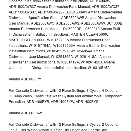
Undercounter Dishwasher Installation Instructions, ADB1400AW,
ADB1500AWB37 Amana Dishwasher Parts Manual, ADB1500AWQ37,
ADB1500AWS37, ADB1500AWZ37, ADB1600AW Amana Undercounter
Dishwasher Specification Sheet, ADB2500AWB Amana Dishwasher
User Manual, ADB2500AWQ, ADB2500AWS, ADB2500AWW, DU4000B
Amana Dishwasher User Manual, DU6000BR, L0503010 Amana Built-
In Dishwasher Installation Instructions, MASTER CLEAN 5000,
MASTER CLEAN 6000, W10157793A Amana Dishwasher User
Instructions, W10157794A, W10212195A Amana Built-in Dishwasher
Installation Instructions, W10245579A, W10254854A Amana
Dishwasher User Manual, W10254855A, W10261418A - Amana
Dishwasher User Instructions, W10261419A, W10261420A Amana
Undercounter Dishwasher Installation Instruction, W10310515A
Amana ADB1400PY
Full Console Dishwasher with 12 Place Settings, 3 Cycles, 4 Options,
Hi Temp Wash, CleanPlate Wash System and Antimicrobial Component
Protection, ADB1400PYB, ADB1400PYW, ADB1400PYS
Amana ADB1100AW
Full Console Dishwasher with 12 Place Settings, 3 Cycles, 2 Options,
Triple Filter Water System, Heated Dry Option and Energy Star