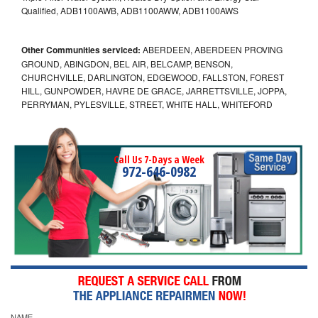
Qualified, ADB1100AWB, ADB1100AWW, ADB1100AWS
Other Communities serviced:
ABERDEEN, ABERDEEN PROVING
GROUND, ABINGDON, BEL AIR, BELCAMP, BENSON,
CHURCHVILLE, DARLINGTON, EDGEWOOD, FALLSTON, FOREST
HILL, GUNPOWDER, HAVRE DE GRACE, JARRETTSVILLE, JOPPA,
PERRYMAN, PYLESVILLE, STREET, WHITE HALL, WHITEFORD
Call Us 7-Days a Week
972-646-0982
NAME