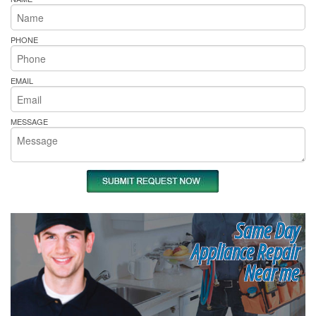
PHONE
EMAIL
MESSAGE
Same Day
Appliance Repair
Near me